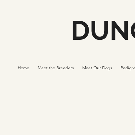
DUN
Home
Meet the Breeders
Meet Our Dogs
Pedigr