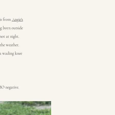
 is from
Angie's
ng born outside
not at night.
 the weather.
ra wading knee
MO negative.