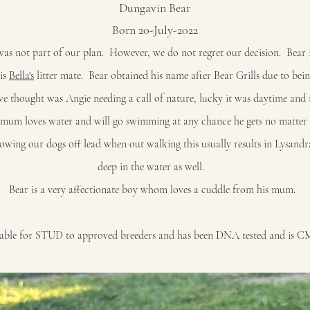
Dungavin Bear
Born 20-July-2022
as not part of our plan. However, we do not regret our decision. Bear
 is
Bella's
litter mate. Bear obtained his name after Bear Grills due to bei
 thought was Angie needing a call of nature, lucky it was daytime and 
s mum loves water and will go swimming at any chance he gets no matter
lowing our dogs off lead when out walking this usually results in Lysand
deep in the water as well.
Bear is a very affectionate boy whom loves a cuddle from his mum.
ilable for STUD to approved breeders and has been DNA tested and is C