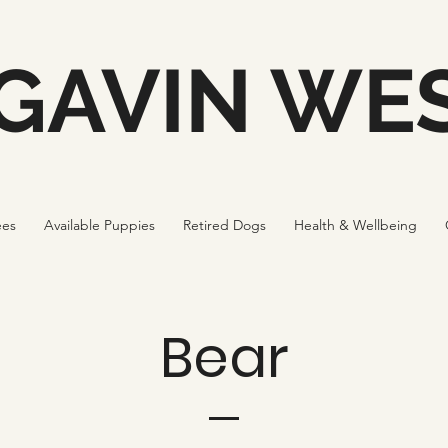
GAVIN WES
ees
Available Puppies
Retired Dogs
Health & Wellbeing
Bear