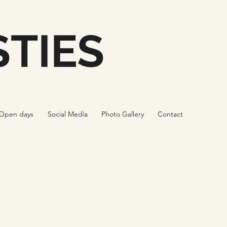
TIES
Open days
Social Media
Photo Gallery
Contact