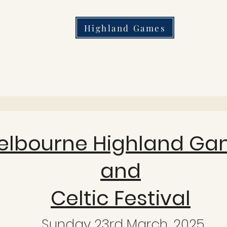
Highland Games
elbourne Highland Ga
and
Celtic Festival
Sunday 23rd March, 2025