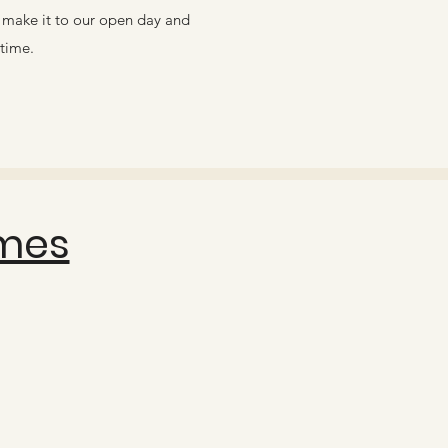
o make it to our open day and
time. ​
mes