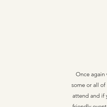
Once again 
some or all of
attend and if 
friendly even