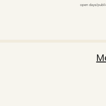
open days/public
M