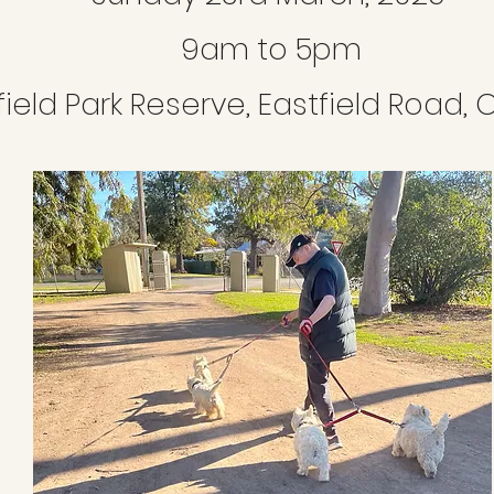
9am to 5pm
field Park Reserve, Eastfield Road,