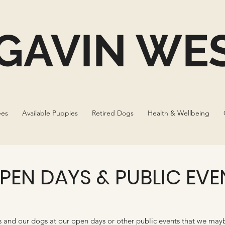
GAVIN WES
ees
Available Puppies
Retired Dogs
Health & Wellbeing
PEN DAYS & PUBLIC EVE
and our dogs at our open days or other public events that we may