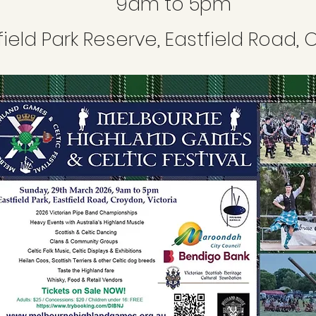
9am to 5pm
field Park Reserve, Eastfield Road,