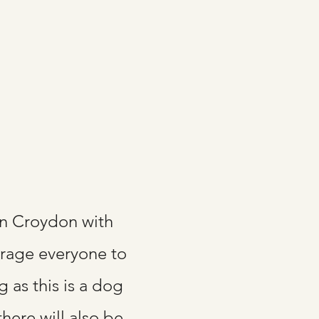
in Croydon with
urage everyone to
g as this is a dog
here will also be