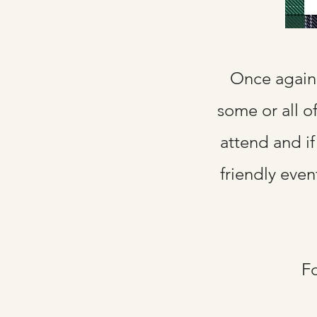
Once again 
some or all o
attend and if
friendly even
Fo