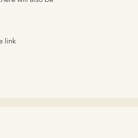
e link