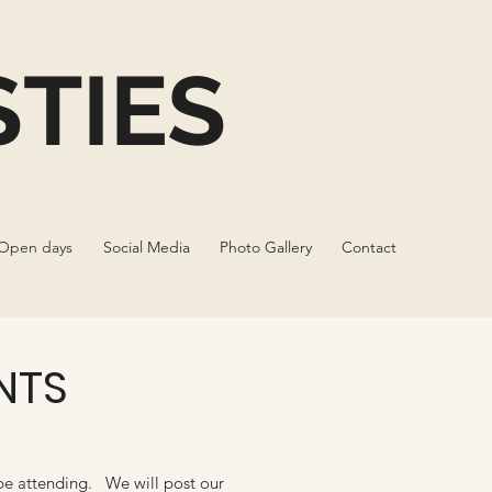
TIES
Open days
Social Media
Photo Gallery
Contact
NTS
be attending. We will post our