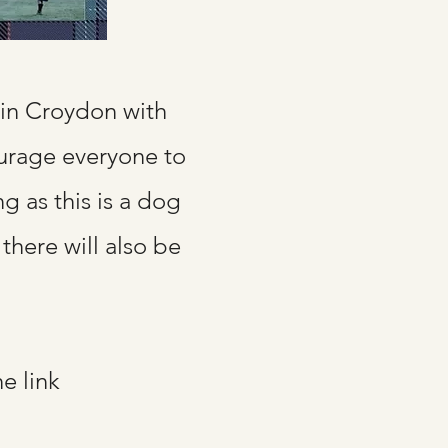
in Croydon with
ourage everyone to
ng as this is a dog
there will also be
he link