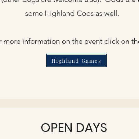
some Highland Coos as well.
r more information on the event click on th
Highland Games
OPEN DAYS