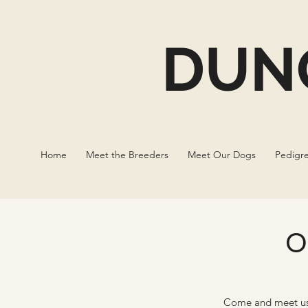
DUN
Home
Meet the Breeders
Meet Our Dogs
Pedigr
O
Come and meet us 