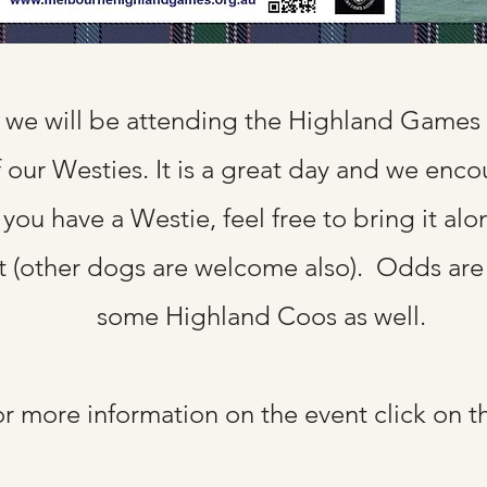
we will be attending the Highland Games 
f our Westies. It is a great day and we enc
 you have a Westie, feel free to bring it alo
t (other dogs are welcome also). Odds are 
some Highland Coos as well.
r more information on the event click on t